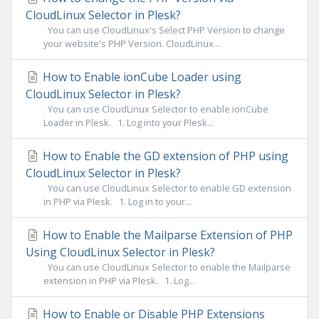
CloudLinux Selector in Plesk?
You can use CloudLinux's Select PHP Version to change
your website's PHP Version. CloudLinux...
How to Enable ionCube Loader using
CloudLinux Selector in Plesk?
You can use CloudLinux Selector to enable ionCube
Loader in Plesk. 1. Log into your Plesk...
How to Enable the GD extension of PHP using
CloudLinux Selector in Plesk?
You can use CloudLinux Selector to enable GD extension
in PHP via Plesk. 1. Log in to your...
How to Enable the Mailparse Extension of PHP
Using CloudLinux Selector in Plesk?
You can use CloudLinux Selector to enable the Mailparse
extension in PHP via Plesk. 1. Log...
How to Enable or Disable PHP Extensions