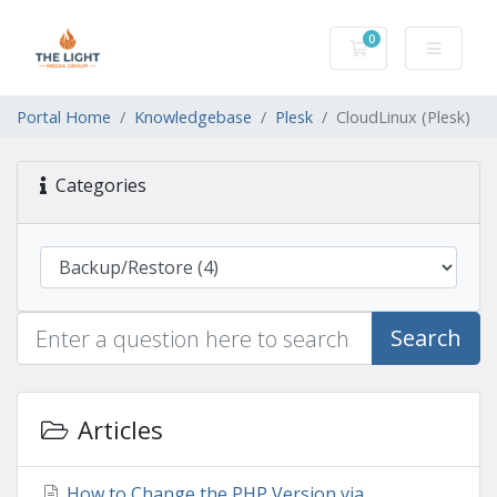
0
Shopping Cart
Portal Home
Knowledgebase
Plesk
CloudLinux (Plesk)
Categories
Search
Articles
How to Change the PHP Version via