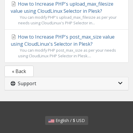
How to Increase PHP's upload_max_filesize
value using CloudLinux Selector in Plesk?
You can modify PHP's upload_max_filesize as per your
needs using CloudLinux's PHP Selector in...
How to Increase PHP's post_max_size value
using CloudLinux's Selector in Plesk?
You can modify PHP post_max_size as per your needs
using CloudLinux PHP Selector in Plesk....
« Back
Support
English / $ USD