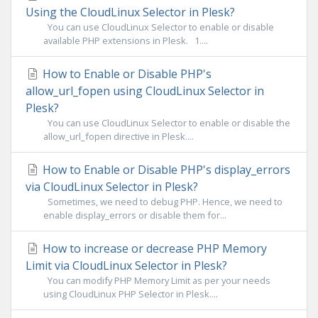
Using the CloudLinux Selector in Plesk?
You can use CloudLinux Selector to enable or disable
available PHP extensions in Plesk. 1....
How to Enable or Disable PHP's
allow_url_fopen using CloudLinux Selector in
Plesk?
You can use CloudLinux Selector to enable or disable the
allow_url_fopen directive in Plesk....
How to Enable or Disable PHP's display_errors
via CloudLinux Selector in Plesk?
Sometimes, we need to debug PHP. Hence, we need to
enable display_errors or disable them for...
How to increase or decrease PHP Memory
Limit via CloudLinux Selector in Plesk?
You can modify PHP Memory Limit as per your needs
using CloudLinux PHP Selector in Plesk....