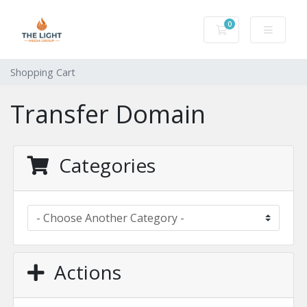
0
Shopping Cart
Shopping Cart
Transfer Domain
Categories
Actions