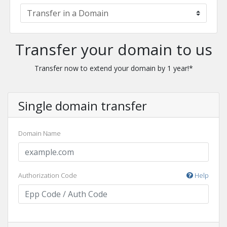
Transfer your domain to us
Transfer now to extend your domain by 1 year!*
Single domain transfer
Domain Name
Authorization Code
Help