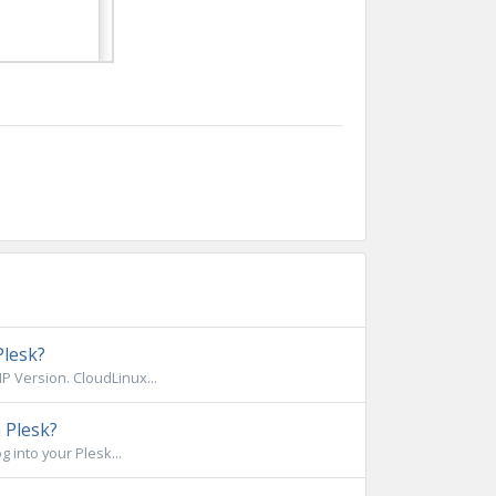
Plesk?
 Version. CloudLinux...
 Plesk?
 into your Plesk...