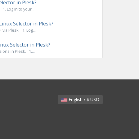
lector in Plesk?
. Log in to your...
inux Selector in Plesk?
ia Plesk. 1. Log...
ux Selector in Plesk?
ons in Plesk. 1....
English / $ USD