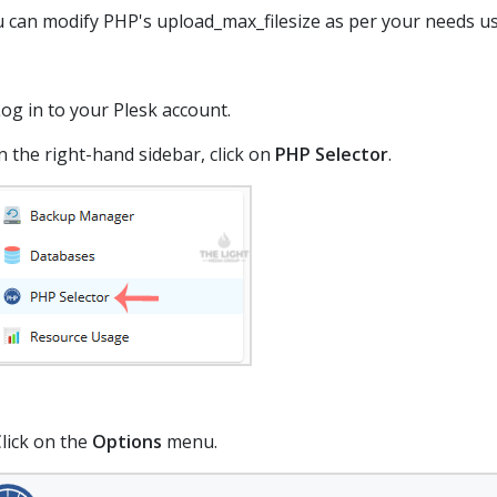
 can modify PHP's upload_max_filesize as per your needs us
og in to your Plesk account.
n the right-hand sidebar, click on
PHP Selector
.
lick on the
Options
menu.