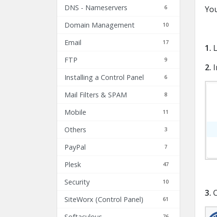
DNS - Nameservers
6
You
Domain Management
10
Email
17
1.
L
FTP
9
2.
I
Installing a Control Panel
6
Mail Filters & SPAM
8
Mobile
11
Others
3
PayPal
7
Plesk
47
Security
10
3.
C
SiteWorx (Control Panel)
61
Softaculous
76