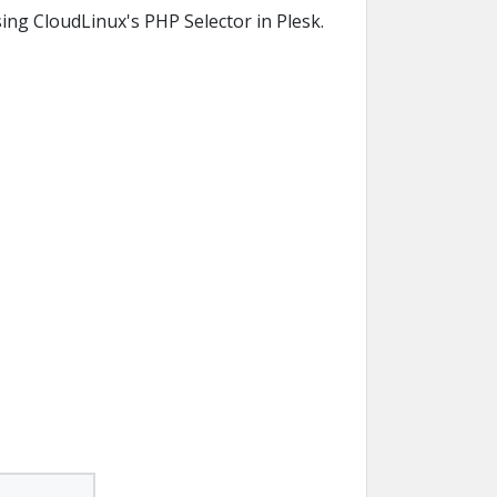
ing CloudLinux's PHP Selector in Plesk.