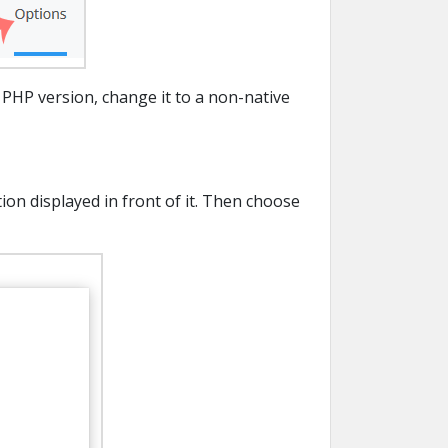
 PHP version, change it to a non-native
on displayed in front of it. Then choose