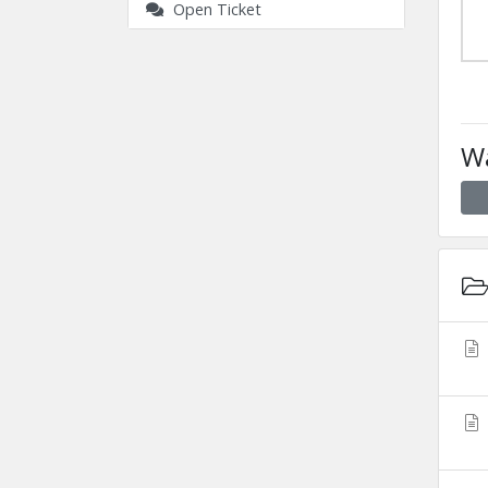
Open Ticket
Wa