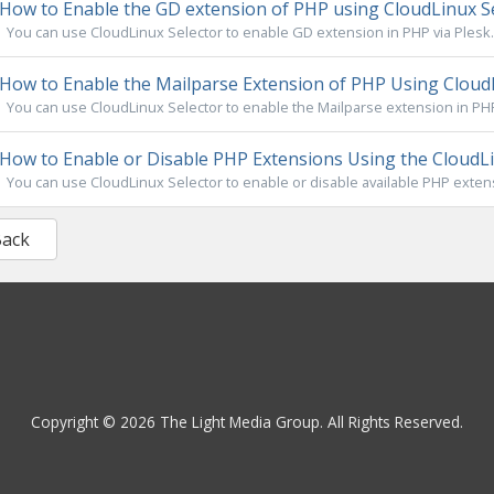
How to Enable the GD extension of PHP using CloudLinux Se
You can use CloudLinux Selector to enable GD extension in PHP via Plesk. 1
How to Enable the Mailparse Extension of PHP Using CloudL
You can use CloudLinux Selector to enable the Mailparse extension in PHP v
How to Enable or Disable PHP Extensions Using the CloudLin
You can use CloudLinux Selector to enable or disable available PHP extensi
Back
Copyright © 2026 The Light Media Group. All Rights Reserved.