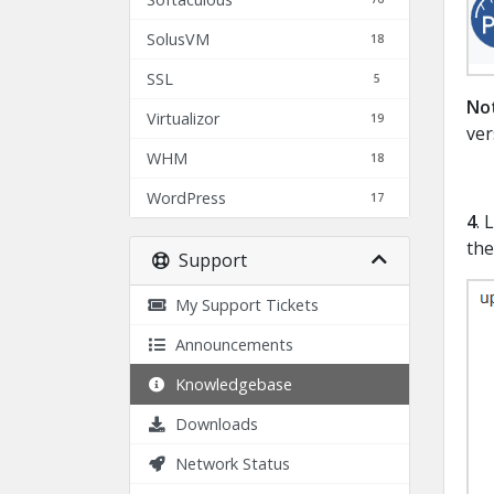
SolusVM
18
SSL
5
No
Virtualizor
19
ver
WHM
18
WordPress
17
4
. 
the
Support
My Support Tickets
Announcements
Knowledgebase
Downloads
Network Status