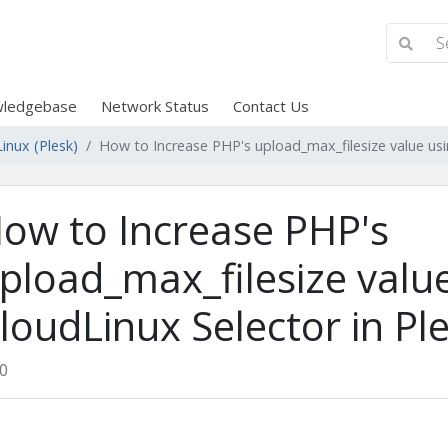
ledgebase
Network Status
Contact Us
inux (Plesk)
How to Increase PHP's upload_max_filesize value usi
ow to Increase PHP's
pload_max_filesize valu
loudLinux Selector in Pl
0