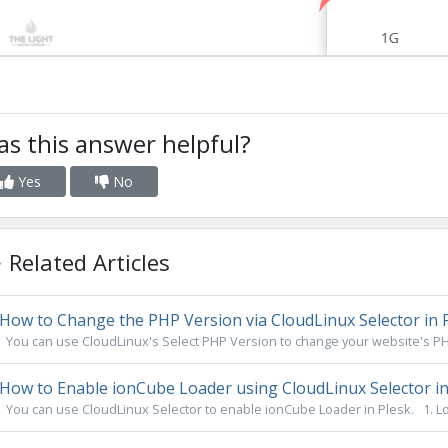
s this answer helpful?
Yes
No
Related Articles
How to Change the PHP Version via CloudLinux Selector in 
You can use CloudLinux's Select PHP Version to change your website's PHP
How to Enable ionCube Loader using CloudLinux Selector in
You can use CloudLinux Selector to enable ionCube Loader in Plesk. 1. Log