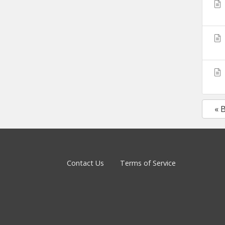
« 
Contact Us
Terms of Service