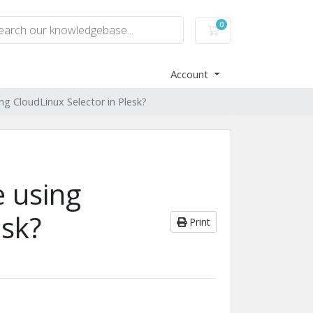
0
Shopping Cart
Account
ng CloudLinux Selector in Plesk?
e using
esk?
Print