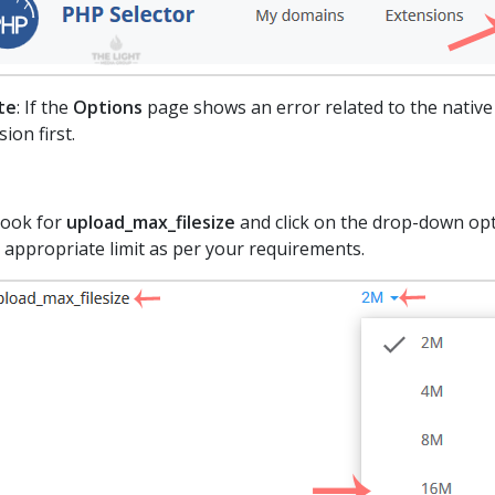
te
: If the
Options
page shows an error related to the native
sion first.
Look for
upload_max_filesize
and click on the drop-down opti
 appropriate limit as per your requirements.