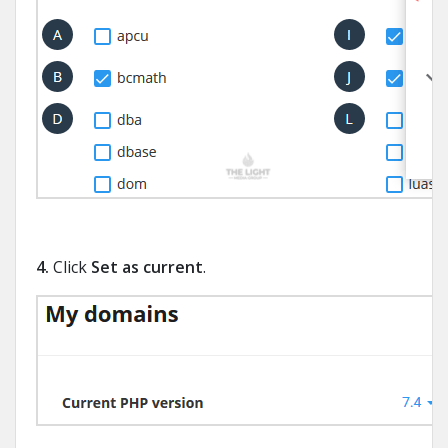
4.
Click
Set as current
.