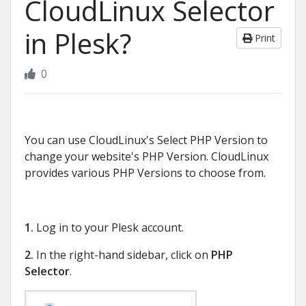
CloudLinux Selector
in Plesk?
Print
0
You can use CloudLinux's Select PHP Version to
change your website's PHP Version. CloudLinux
provides various PHP Versions to choose from.
1.
Log in to your Plesk account.
2.
In the right-hand sidebar, click on
PHP
Selector
.