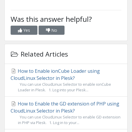
Was this answer helpful?
Yes
No
Related Articles
How to Enable ionCube Loader using
CloudLinux Selector in Plesk?
You can use CloudLinux Selector to enable ionCube
Loader in Plesk. 1. Log into your Plesk...
How to Enable the GD extension of PHP using
CloudLinux Selector in Plesk?
You can use CloudLinux Selector to enable GD extension
in PHP via Plesk. 1. Log in to your...