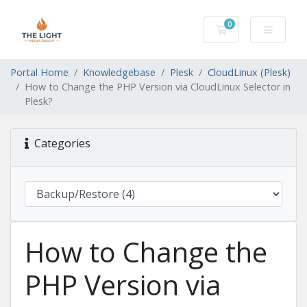
0
Shopping Cart
Portal Home
Knowledgebase
Plesk
CloudLinux (Plesk)
How to Change the PHP Version via CloudLinux Selector in
Plesk?
Categories
How to Change the
PHP Version via