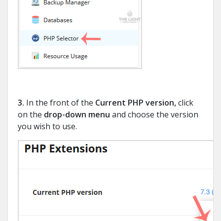
3.
In the front of the
Current PHP version
,
click
on the
drop-down menu
and choose the version
you wish to use.