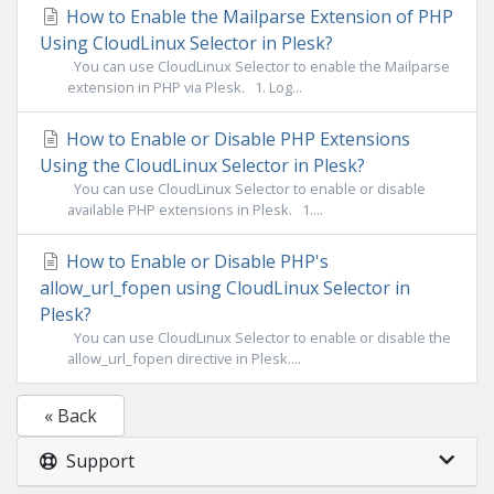
How to Enable the Mailparse Extension of PHP
Using CloudLinux Selector in Plesk?
You can use CloudLinux Selector to enable the Mailparse
extension in PHP via Plesk. 1. Log...
How to Enable or Disable PHP Extensions
Using the CloudLinux Selector in Plesk?
You can use CloudLinux Selector to enable or disable
available PHP extensions in Plesk. 1....
How to Enable or Disable PHP's
allow_url_fopen using CloudLinux Selector in
Plesk?
You can use CloudLinux Selector to enable or disable the
allow_url_fopen directive in Plesk....
« Back
Support