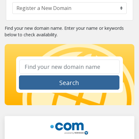
Find your new domain name. Enter your name or keywords
below to check availability.
Search