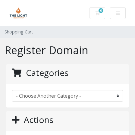
0
Shopping Cart
Shopping Cart
Register Domain
Categories
Actions