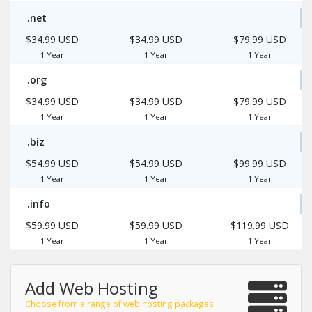
.net
$34.99 USD
$34.99 USD
$79.99 USD
1 Year
1 Year
1 Year
.org
$34.99 USD
$34.99 USD
$79.99 USD
1 Year
1 Year
1 Year
.biz
$54.99 USD
$54.99 USD
$99.99 USD
1 Year
1 Year
1 Year
.info
$59.99 USD
$59.99 USD
$119.99 USD
1 Year
1 Year
1 Year
Add Web Hosting
Choose from a range of web hosting packages