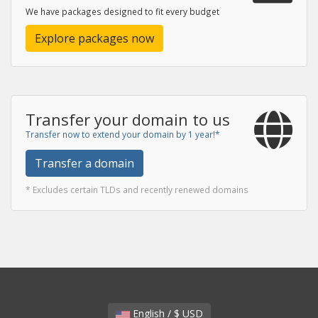
We have packages designed to fit every budget
Explore packages now
Transfer your domain to us
Transfer now to extend your domain by 1 year!*
Transfer a domain
* Excludes certain TLDs and recently renewed domains
English / $ USD