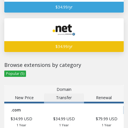
$34.99/yr
$34.99/yr
Browse extensions by category
Popular (5)
Domain
New Price
Transfer
Renewal
.com
$34.99 USD
$34.99 USD
$79.99 USD
1 Year
1 Year
1 Year