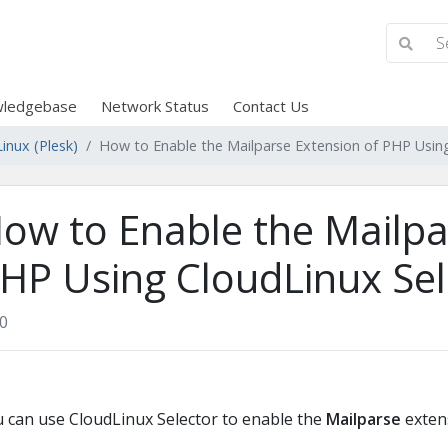
ledgebase
Network Status
Contact Us
inux (Plesk)
How to Enable the Mailparse Extension of PHP Using
ow to Enable the Mailpa
HP Using CloudLinux Sele
0
 can use CloudLinux Selector to enable the
Mailparse
extens