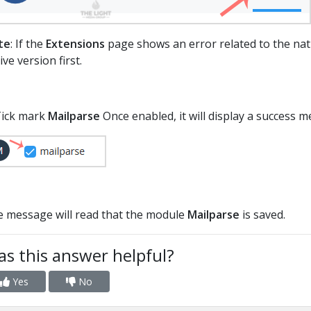
te
: If the
Extensions
page shows an error related to the nati
ive version first.
Tick mark
Mailparse
Once enabled, it will display a success 
 message will read that the module
Mailparse
is saved.
s this answer helpful?
Yes
No