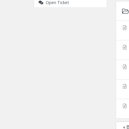
Open Ticket
« 