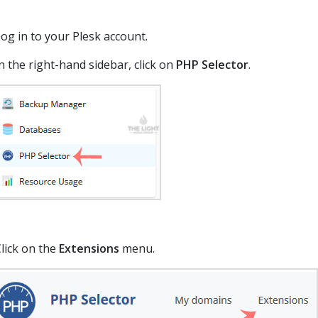
og in to your Plesk account.
n the right-hand sidebar, click on
PHP Selector
.
lick on the
Extensions
menu.