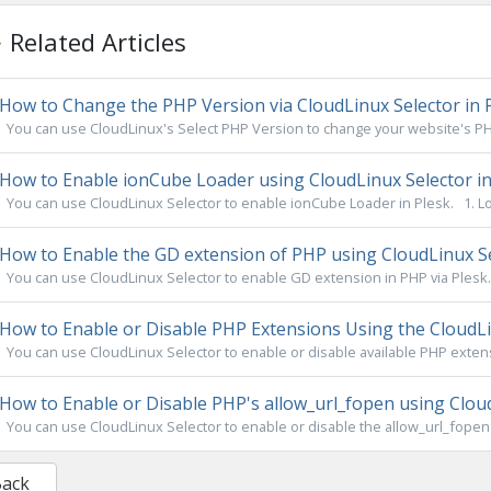
Related Articles
How to Change the PHP Version via CloudLinux Selector in 
You can use CloudLinux's Select PHP Version to change your website's PHP
How to Enable ionCube Loader using CloudLinux Selector in
You can use CloudLinux Selector to enable ionCube Loader in Plesk. 1. Log
How to Enable the GD extension of PHP using CloudLinux Se
You can use CloudLinux Selector to enable GD extension in PHP via Plesk. 1
How to Enable or Disable PHP Extensions Using the CloudLin
You can use CloudLinux Selector to enable or disable available PHP extensi
How to Enable or Disable PHP's allow_url_fopen using Cloud
You can use CloudLinux Selector to enable or disable the allow_url_fopen di
Back