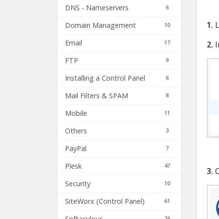
DNS - Nameservers
6
1.
L
Domain Management
10
Email
17
2.
I
FTP
9
Installing a Control Panel
6
Mail Filters & SPAM
8
Mobile
11
Others
3
PayPal
7
Plesk
47
3.
C
Security
10
SiteWorx (Control Panel)
61
Softaculous
76