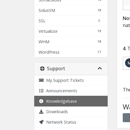
SolusVM
18
No
SSL
5
nat
Virtualizor
19
WHM
18
4
. 
WordPress
17
Support
My Support Tickets
The
Announcements
Knowledgebase
Wa
Downloads
Network Status