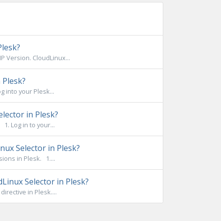
Plesk?
 Version. CloudLinux...
 Plesk?
 into your Plesk...
lector in Plesk?
. Log in to your...
ux Selector in Plesk?
ons in Plesk. 1....
Linux Selector in Plesk?
rective in Plesk....