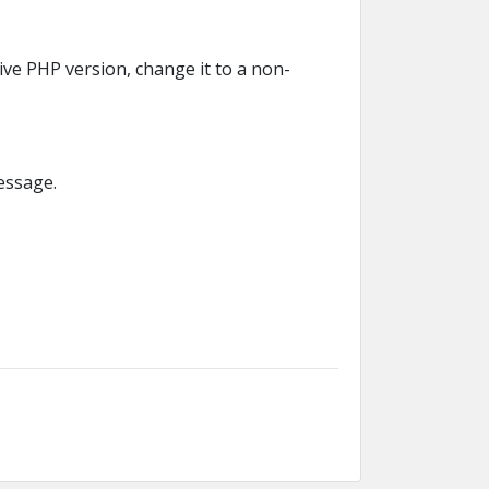
ve PHP version, change it to a non-
message.