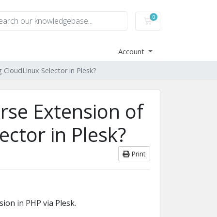
0
Shopping Cart
Account
 CloudLinux Selector in Plesk?
rse Extension of
ctor in Plesk?
Print
ion in PHP via Plesk.