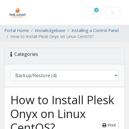
0
Shopping Cart
Portal Home
Knowledgebase
Installing a Control Panel
How to Install Plesk Onyx on Linux CentOS?
Categories
How to Install Plesk
Onyx on Linux
CentOS?
Print