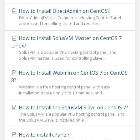
How to Install DirectAdmin on CentOS?
DirectAdmin(DA) is a Commercial Hosting Control Panel
and is used for selling shared and reseller...
How to Install SolusVM Master on CentOS 7
Linux?
SolusVM is a popular VPS hosting control panel, and
SolusVM master is used for controlling Slave...
How to Install Webmin on CentOS 7 or CentOS
8?
Webmin is a free hosting control panel with easy
installation. It takes only 5 to 10 minutes, and...
How to Install the SolusVM Slave on CentOS 7?
The SolusVM is a popular VPS hosting control panel, and
the SolusVM Slave is installed on a...
How to install cPanel?