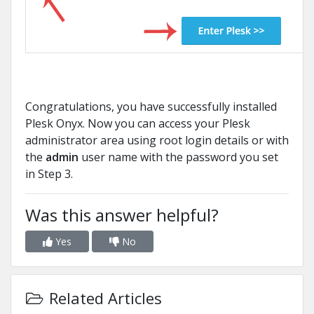
Congratulations, you have successfully installed
Plesk Onyx. Now you can access your Plesk
administrator area using root login details or with
the
admin
user name with the password you set
in Step 3.
Was this answer helpful?
Yes
No
Related Articles