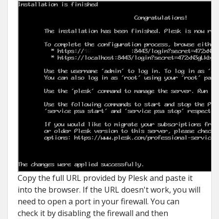
Copy the full URL provided by Plesk and paste it
into the browser. If the URL doesn't work, you will
need to open a port in your firewall. You can
check it by disabling the firewall and then