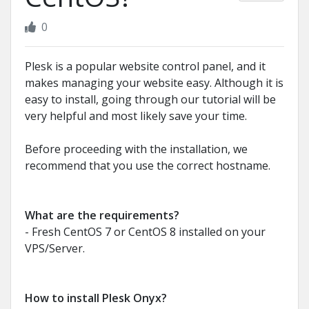
0
Plesk is a popular website control panel, and it
makes managing your website easy. Although it is
easy to install, going through our tutorial will be
very helpful and most likely save your time.
Before proceeding with the installation, we
recommend that you use the correct hostname.
What are the requirements?
- Fresh CentOS 7 or CentOS 8 installed on your
VPS/Server.
How to install Plesk Onyx?