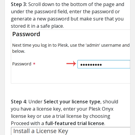
Step 3:
Scroll down to the bottom of the page and
under the password field, enter the password or
generate a new password but make sure that you
stored it in a safe place.
Step 4:
Under
Select your license type
, should
you have a license key, enter your Plesk Onyx
license key or use a trial license by choosing
Proceed with a
full-featured trial license
.