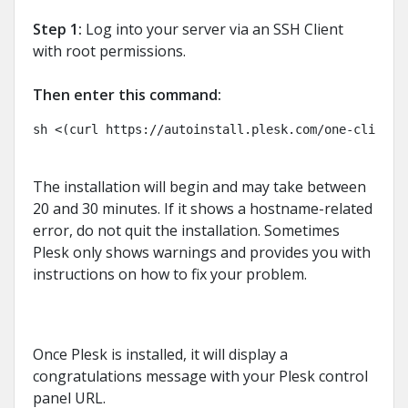
Step 1:
Log into your server via an SSH Client
with root permissions.
Then enter this command:
sh <(curl https://autoinstall.plesk.com/one-click-i
The installation will begin and may take between
20 and 30 minutes. If it shows a hostname-related
error, do not quit the installation. Sometimes
Plesk only shows warnings and provides you with
instructions on how to fix your problem.
Once Plesk is installed, it will display a
congratulations message with your Plesk control
panel URL.