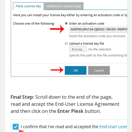
Final Step:
Scroll down to the end of the page,
read and accept the End-User License Agreement
and then click on the
Enter Plesk
button.