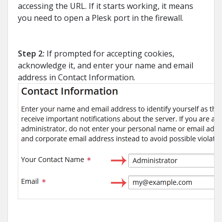
accessing the URL. If it starts working, it means
you need to open a Plesk port in the firewall.
Step 2:
If prompted for accepting cookies,
acknowledge it, and enter your name and email
address in Contact Information.