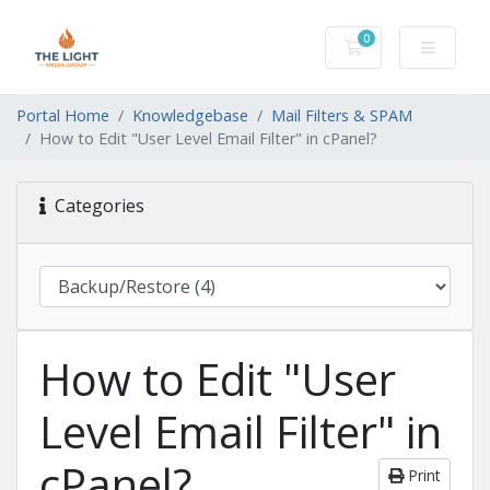
0
Shopping Cart
Portal Home
Knowledgebase
Mail Filters & SPAM
How to Edit "User Level Email Filter" in cPanel?
Categories
How to Edit "User
Level Email Filter" in
cPanel?
Print