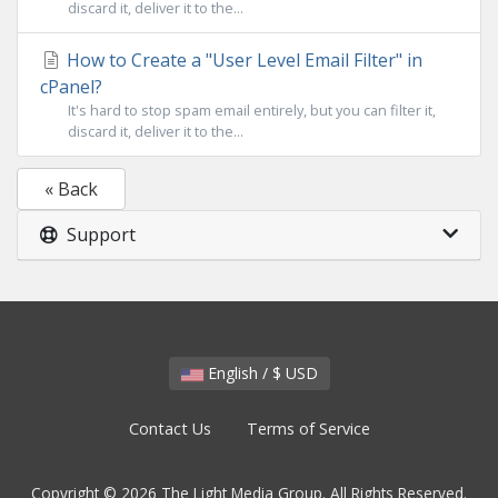
discard it, deliver it to the...
How to Create a "User Level Email Filter" in
cPanel?
It's hard to stop spam email entirely, but you can filter it,
discard it, deliver it to the...
« Back
Support
English / $ USD
Contact Us
Terms of Service
Copyright © 2026 The Light Media Group. All Rights Reserved.