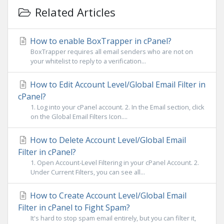
Related Articles
How to enable BoxTrapper in cPanel?
BoxTrapper requires all email senders who are not on
your whitelist to reply to a verification...
How to Edit Account Level/Global Email Filter in
cPanel?
1. Log into your cPanel account. 2. In the Email section, click
on the Global Email Filters Icon....
How to Delete Account Level/Global Email
Filter in cPanel?
1. Open Account-Level Filtering in your cPanel Account. 2.
Under Current Filters, you can see all...
How to Create Account Level/Global Email
Filter in cPanel to Fight Spam?
It's hard to stop spam email entirely, but you can filter it,