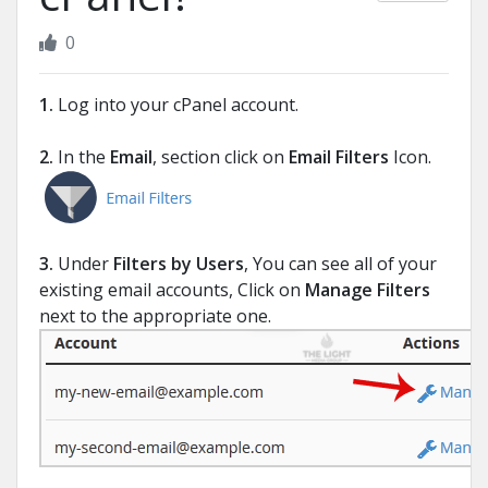
0
1.
Log into your cPanel account.
2.
In the
Email
, section click on
Email Filters
Icon.
3.
Under
Filters by Users
, You can see all of your
existing email accounts, Click on
Manage Filters
next to the appropriate one.