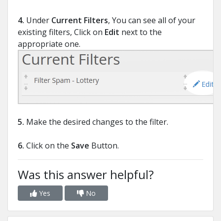
4.
Under
Current Filters
, You can see all of your
existing filters, Click on
Edit
next to the
appropriate one.
5.
Make the desired changes to the filter.
6.
Click on the
Save
Button.
Was this answer helpful?
Yes
No