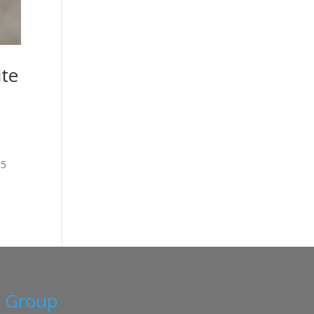
ite
15
a Group