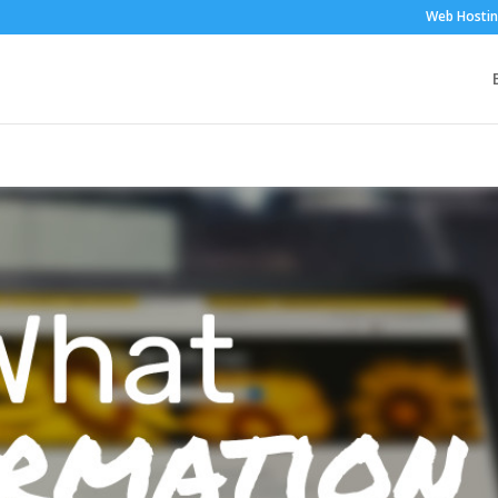
Web Hosti