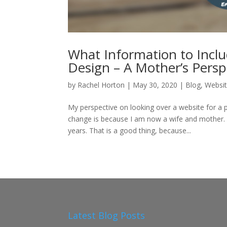
What Information to Incl
Design – A Mother’s Persp
by
Rachel Horton
|
May 30, 2020
|
Blog
,
Websit
My perspective on looking over a website for a 
change is because I am now a wife and mother.
years. That is a good thing, because...
Latest Blog Posts