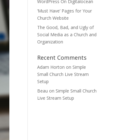
WordPress On Digitalocean
‘Must Have’ Pages for Your
Church Website
The Good, Bad, and Ugly of
Social Media as a Church and
Organization
Recent Comments
Adam Horton
on
Simple
Small Church Live Stream
Setup
Beau
on
Simple Small Church
Live Stream Setup