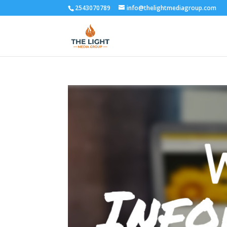
2543070789
info@thelightmediagroup.com