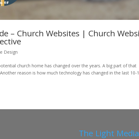
ude – Church Websites | Church Webs
ective
e Design
potential church home has changed over the years. A big part of that
 Another reason is how much technology has changed in the last 10-
The Light Medi