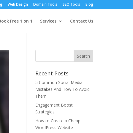
ng
Web Design
Domain Tools
SEO Tools
Blog
Book Free 1 on 1
Services
Contact Us
Recent Posts
5 Common Social Media
Mistakes And How To Avoid
Them
Engagement Boost
Strategies
How to Create a Cheap
WordPress Website –