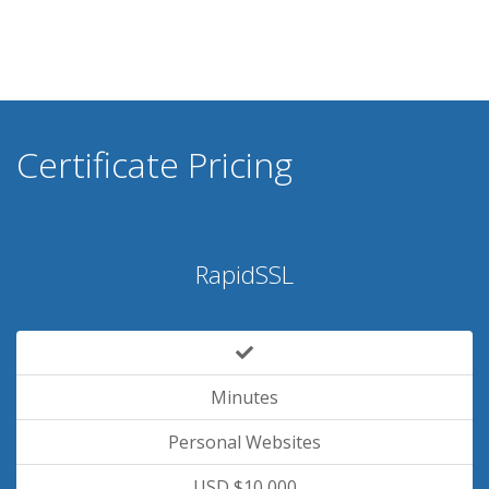
Certificate Pricing
RapidSSL
Minutes
Personal Websites
USD $10,000