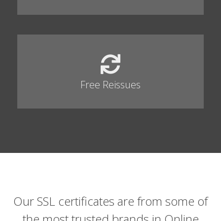
Free Reissues
Our SSL certificates are from some of
the most trusted brands in Online