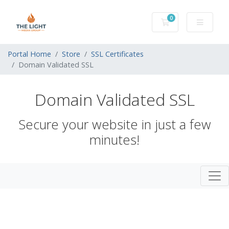
0
Shopping Cart
Portal Home
Store
SSL Certificates
Domain Validated SSL
Domain Validated SSL
Secure your website in just a few
minutes!