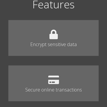
Features
Encrypt sensitive data
Secure online transactions