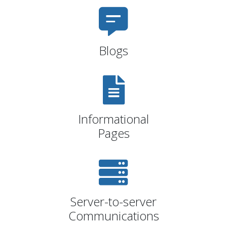
Blogs
Informational
Pages
Server-to-server
Communications