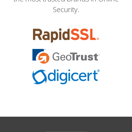
Security.