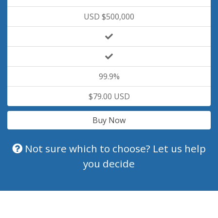
USD $500,000
99.9%
$79.00 USD
Buy Now
Not sure which to choose? Let us help
you decide