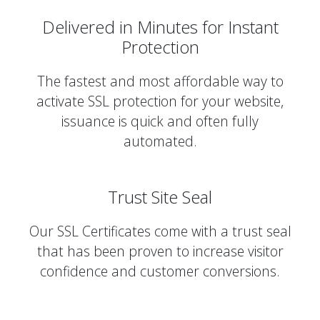
Delivered in Minutes for Instant
Protection
The fastest and most affordable way to
activate SSL protection for your website,
issuance is quick and often fully
automated.
Trust Site Seal
Our SSL Certificates come with a trust seal
that has been proven to increase visitor
confidence and customer conversions.