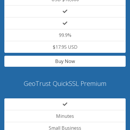
99.9%
$17.95 USD
Buy Now
GeoTrust QuickSSL Premium
Minutes
Small Business