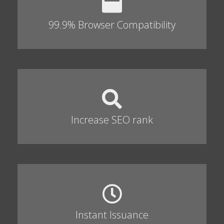
99.9% Browser Compatibility
Increase SEO rank
Instant Issuance