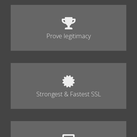
Prove legitimacy
Strongest & Fastest SSL