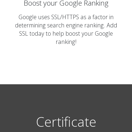
Boost your Google Ranking
Google uses SSL/HTTPS as a factor in
determining search engine ranking. Add
SSL today to help boost your Google
ranking!
Certificate