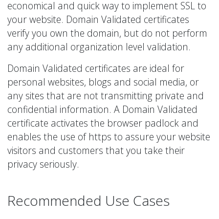
economical and quick way to implement SSL to
your website. Domain Validated certificates
verify you own the domain, but do not perform
any additional organization level validation.
Domain Validated certificates are ideal for
personal websites, blogs and social media, or
any sites that are not transmitting private and
confidential information. A Domain Validated
certificate activates the browser padlock and
enables the use of https to assure your website
visitors and customers that you take their
privacy seriously.
Recommended Use Cases