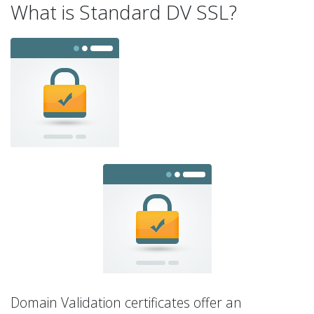
What is Standard DV SSL?
Domain Validation certificates offer an