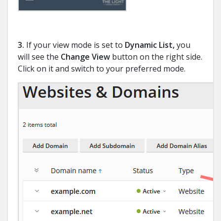
3.
If your view mode is set to
Dynamic List,
you
will see the
Change View
button on the right side.
Click on it and switch to your preferred mode.