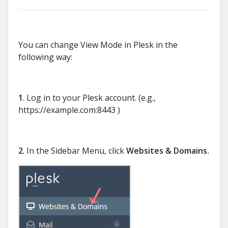
You can change View Mode in Plesk in the
following way:
1
. Log in to your Plesk account. (e.g.,
https://example.com:8443 )
2
. In the Sidebar Menu, click
Websites & Domains.