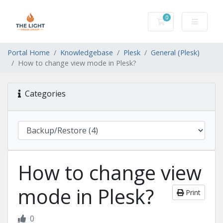
0
Shopping Cart
Portal Home
Knowledgebase
Plesk
General (Plesk)
How to change view mode in Plesk?
Categories
How to change view
mode in Plesk?
Print
0