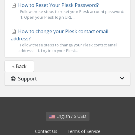
How to Reset Your Plesk Password?
Follow these steps to reset your Plesk account password:
1. Open your Plesk login URL....
How to change your Plesk contact email
address?
Follow these steps to change your Plesk contact email
address: 1. Log in to your Plesk...
« Back
Support
English / $ USD
Contact Us
Terms of Service