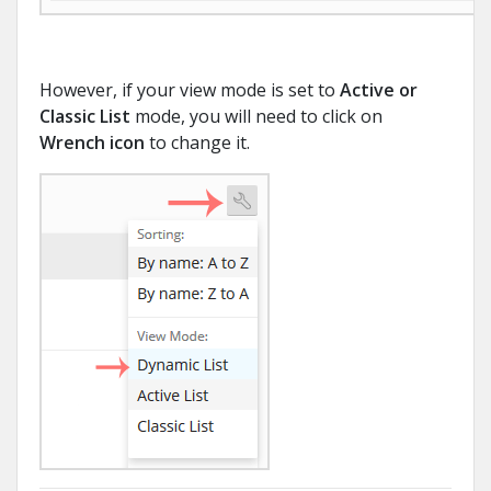
However, if your view mode is set to
Active or
Classic List
mode, you will need to click on
Wrench icon
to change it.