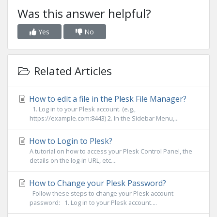
Was this answer helpful?
Yes
No
Related Articles
How to edit a file in the Plesk File Manager?
1. Log in to your Plesk account. (e.g.,
https://example.com:8443) 2. In the Sidebar Menu,...
How to Login to Plesk?
A tutorial on how to access your Plesk Control Panel, the
details on the log-in URL, etc....
How to Change your Plesk Password?
Follow these steps to change your Plesk account
password: 1. Log in to your Plesk account....