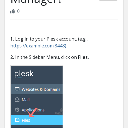
0
1.
Log in to your Plesk account. (e.g.,
https://example.com:8443)
2.
In the Sidebar Menu, click on
Files.