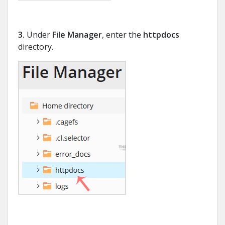
3.
Under
File Manager
, enter the
httpdocs
directory.