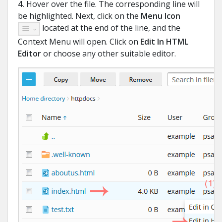
4.
Hover over the file. The corresponding line will
be highlighted. Next, click on the
Menu Icon
located at the end of the line, and the
Context Menu will open. Click on
Edit In HTML
Editor
or choose any other suitable editor.