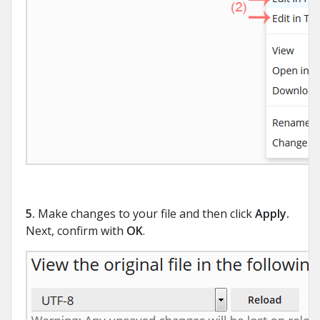
5.
Make changes to your file and then click
Apply
.
Next, confirm with
OK
.