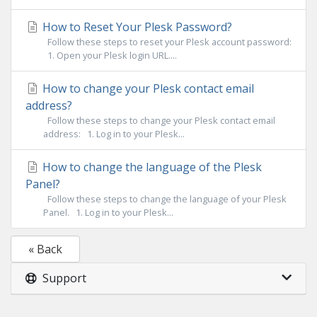
How to Reset Your Plesk Password?
Follow these steps to reset your Plesk account password:
1. Open your Plesk login URL....
How to change your Plesk contact email
address?
Follow these steps to change your Plesk contact email
address: 1. Log in to your Plesk...
How to change the language of the Plesk
Panel?
Follow these steps to change the language of your Plesk
Panel. 1. Log in to your Plesk...
« Back
Support