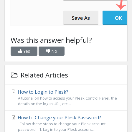
Was this answer helpful?
Yes
No
Related Articles
How to Login to Plesk?
A tutorial on how to access your Plesk Control Panel, the
details on the log-in URL, etc....
How to Change your Plesk Password?
Follow these steps to change your Plesk account
password: 1. Log in to your Plesk account....