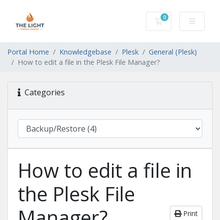
0
Shopping Cart
Portal Home
Knowledgebase
Plesk
General (Plesk)
How to edit a file in the Plesk File Manager?
Categories
How to edit a file in
the Plesk File
Manager?
Print