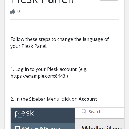
0
Follow these steps to change the language of
your Plesk Panel.
1.
Log in to your Plesk account. (e.g.,
https://example.com:8443 )
2.
In the Sidebar Menu, click on
Account.