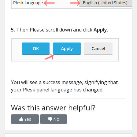
5.
Then Please scroll down and click
Apply
.
You will see a success message, signifying that
your Plesk panel language has changed.
Was this answer helpful?
Yes
No