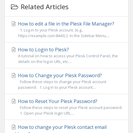
Related Articles
How to edit a file in the Plesk File Manager?
1. Log in to your Plesk account. (e.g.,
https://example.com:8443) 2. In the Sidebar Menu,...
How to Login to Plesk?
A tutorial on how to access your Plesk Control Panel, the
details on the log-in URL, etc....
How to Change your Plesk Password?
Follow these steps to change your Plesk account
password: 1. Log in to your Plesk account....
How to Reset Your Plesk Password?
Follow these steps to reset your Plesk account password:
1. Open your Plesk login URL....
How to change your Plesk contact email