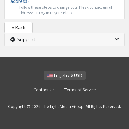
address?
Follow these steps to change your Plesk contact email
address: 1. Log in to your Plesk...
« Back
Support
English / $ USD
Contact Us
Terms of Service
Copyright © 2026 The Light Media Group. All Rights Reserved.