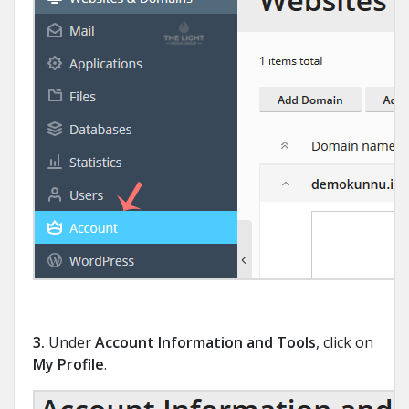
3.
Under
Account Information and Tools
, click on
My Profile
.