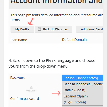
4.
Scroll down to the
Plesk language
and choose
yours from the drop-down menu.