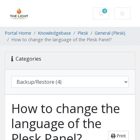
0
Shopping Cart
Portal Home
Knowledgebase
Plesk
General (Plesk)
How to change the language of the Plesk Panel?
Categories
How to change the
language of the
Plesk Panel?
Print